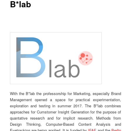
B*lab
With the B*lab the professorship for Marketing, especially Brand
Management opened a space for practical experimentation,
exploration and testing in summer 2017. The B*lab combines
approaches for Cumstomer Insight Generation for the purpose of
quantative research and for implicit research. Methods from
Design Thinking, Computer-Based Content Analysis and
Eyetracking are being applied. It is funded by
IFAF
and the
Berlin