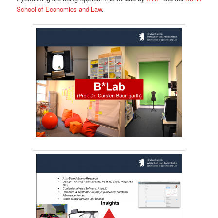
School of Economics and Law
.