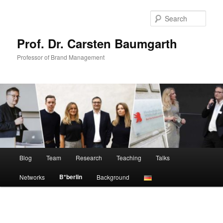
Skip
to
Sear
primary
content
Prof. Dr. Carsten Baumgarth
Professor of Brand Management
Main
Blog
Team
Research
Teaching
Talks
menu
B*berlin
Networks
Background