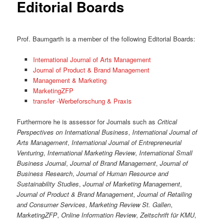
Editorial Boards
Prof. Baumgarth is a member of the following Editorial Boards:
International Journal of Arts Management
Journal of Product & Brand Management
Management & Marketing
MarketingZFP
transfer -Werbeforschung & Praxis
Furthermore he is assessor for Journals such as
Critical
Perspectives on International Business
,
International Journal of
Arts Management
,
International Journal of Entrepreneurial
Venturing
,
International Marketing Review
,
International Small
Business Journal
,
Journal of Brand Management
,
Journal of
Business Research
,
Journal of Human Resource and
Sustainability Studies
,
Journal of Marketing Management
,
Journal of Product & Brand Management
,
Journal of Retailing
and Consumer Services
,
Marketing Review St. Gallen
,
MarketingZFP
,
Online Information Review
,
Zeitschrift für KMU
,