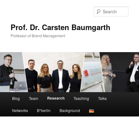
Skip
to
Sear
primary
content
Prof. Dr. Carsten Baumgarth
Professor of Brand Management
Main
Research
Blog
Team
Teaching
Talks
menu
Networks
B*berlin
Background