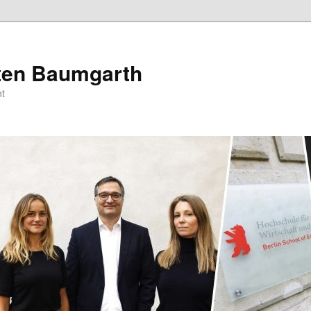
sten Baumgarth
t