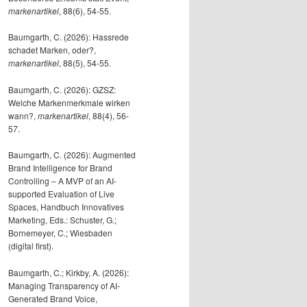
markenartikel
, 88(6), 54-55.
Baumgarth, C. (2026): Hassrede
schadet Marken, oder?,
markenartikel
, 88(5), 54-55.
Baumgarth, C. (2026): GZSZ:
Welche Markenmerkmale wirken
wann?,
markenartikel
, 88(4), 56-
57.
Baumgarth, C. (2026): Augmented
Brand Intelligence for Brand
Controlling – A MVP of an AI-
supported Evaluation of Live
Spaces, Handbuch Innovatives
Marketing, Eds.: Schuster, G.;
Bornemeyer, C.; Wiesbaden
(digital first).
Baumgarth, C.; Kirkby, A. (2026):
Managing Transparency of AI-
Generated Brand Voice,