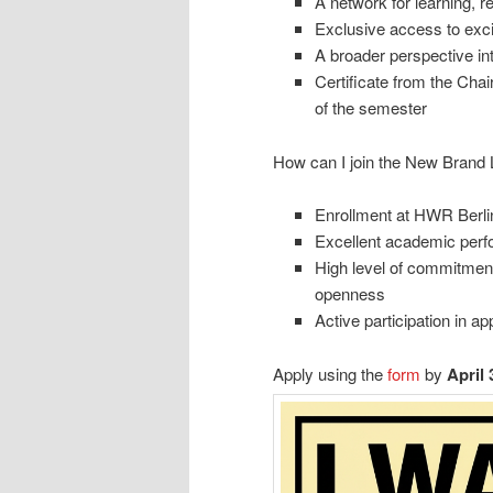
A network for learning, r
Exclusive access to exci
A broader perspective int
Certificate from the Cha
of the semester
How can I join the New Brand 
Enrollment at HWR Berlin
Excellent academic per
High level of commitment,
openness
Active participation in 
Apply using the
form
by
April 