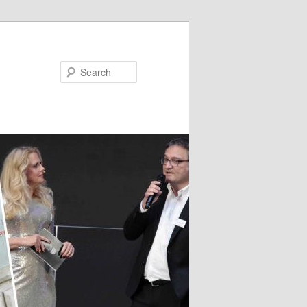
Search