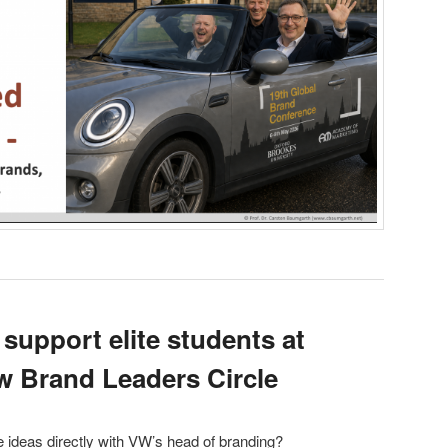
 support elite students at
 Brand Leaders Circle
ideas directly with VW’s head of branding?