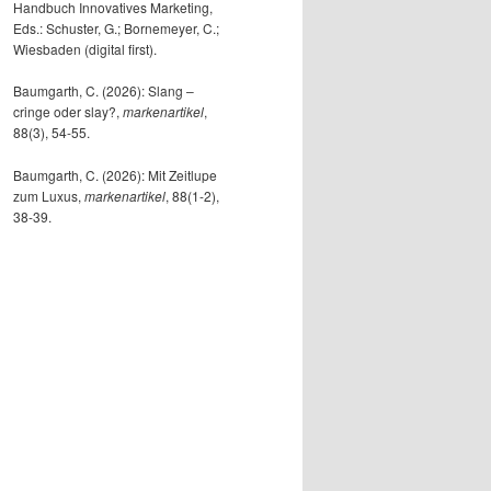
Handbuch Innovatives Marketing,
Eds.: Schuster, G.; Bornemeyer, C.;
Wiesbaden (digital first).
Baumgarth, C. (2026): Slang –
cringe oder slay?,
markenartikel
,
88(3), 54-55.
Baumgarth, C. (2026): Mit Zeitlupe
zum Luxus,
markenartikel
, 88(1-2),
38-39.