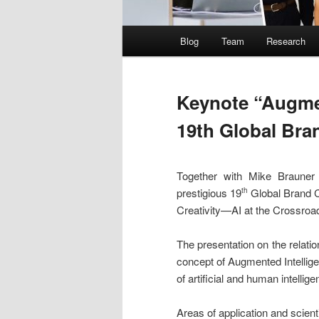
Main
Blog
Team
Research
menu
Keynote “Augmen
19th Global Bra
Together with Mike Brauner
prestigious 19
Global Brand C
th
Creativity—AI at the Crossroa
The presentation on the relatio
concept of Augmented Intellige
of artificial and human intellige
Areas of application and scient