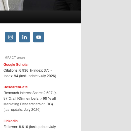
IMPACT 2026
Google Scholar
Citations: 6.936; h-Index: 37; i-
Index: 94 (last update: July 2026)
ResearchGate
Research Interest Score: 2.607 (>
97 % all RG members: > 98 % all
Marketing Researchers on RG)
(last update: July 2026)
LinkedIn
Follower: 8.616 (last update: July