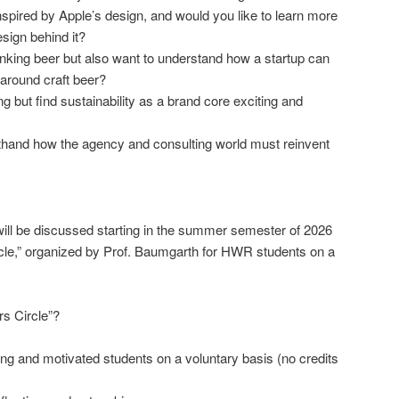
pired by Apple’s design, and would you like to learn more
sign behind it?
inking beer but also want to understand how a startup can
 around craft beer?
 but find sustainability as a brand core exciting and
sthand how the agency and consulting world must reinvent
ill be discussed starting in the summer semester of 2026
cle,” organized by Prof. Baumgarth for HWR students on a
s Circle”?
ing and motivated students on a voluntary basis (no credits