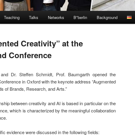
Teaching
Talks
Networks
B*berlin
Background
ted Creativity” at the
nd Conference
 and Dr. Steffen Schmidt, Prof. Baumgarth opened the
onference in Oxford with the keynote address “Augmented
ds of Brands, Research, and Arts.”
nship between creativity and AI is based in particular on the
nce, which is characterized by the meaningful collaboration
nce.
ific evidence were discussed in the following fields: