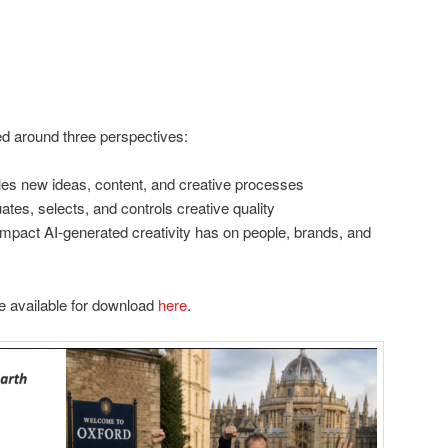
ed around three perspectives:
es new ideas, content, and creative processes
tes, selects, and controls creative quality
mpact AI-generated creativity has on people, brands, and
e available for download
here
.