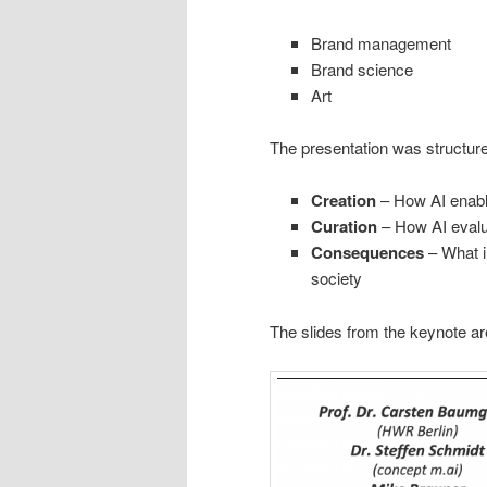
Brand management
Brand science
Art
The presentation was structur
Creation
– How AI enabl
Curation
– How AI evalua
Consequences
– What i
society
The slides from the keynote ar