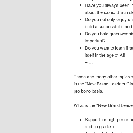
Have you always been ins
about the iconic Braun de
Do you not only enjoy dr
build a successful brand
Do you hate greenwashing
important?
Do you want to learn fir
itself in the age of AI!
– …
These and many other topics w
in the “New Brand Leaders Cir
pro bono basis.
What is the “New Brand Leader
Support for high-perform
and no grades)