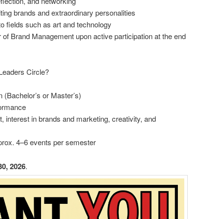
eflection, and networking
ting brands and extraordinary personalities
o fields such as art and technology
ir of Brand Management upon active participation at the end
Leaders Circle?
 (Bachelor’s or Master’s)
formance
 interest in brands and marketing, creativity, and
approx. 4–6 events per semester
30, 2026
.