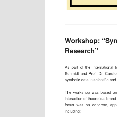
Workshop: “Synt
Research”
As part of the International
Schmidt and Prof. Dr. Carste
synthetic data in scientific and
The workshop was based on th
interaction of theoretical bran
focus was on concrete, appl
including: