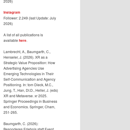
2026)
Instagram
Follower: 2.249 (last Update: July
2026)
A list of all publications is
available
here
.
Lambrecht, A., Baumgarth, C.,
Henseler, J. (2026). XR as a
Strategic Value Proposition: How
Advertising Agencies Use
Emerging Technologies in Their
Self-Communication and Agency
Positioning. In: tom Dieck, M.C.,
Jung, T., Han, DI.D., Heller, J. (eds)
XR and Metaverse. xr 2025.
Springer Proceedings in Business
and Economics. Springer, Cham,
251-265.
Baumgarth, C. (2026):
Besonderes Erlebnis statt Event,