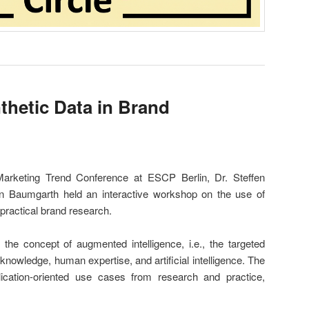
hetic Data in Brand
 Marketing Trend Conference at ESCP Berlin, Dr. Steffen
n Baumgarth held an interactive workshop on the use of
 practical brand research.
e concept of augmented intelligence, i.e., the targeted
d knowledge, human expertise, and artificial intelligence. The
ication-oriented use cases from research and practice,