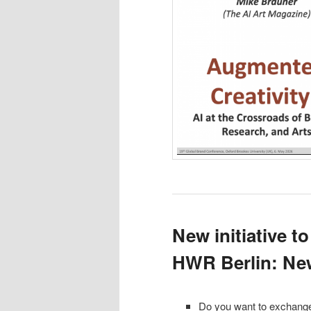
New initiative to
HWR Berlin: New
Do you want to exchange 