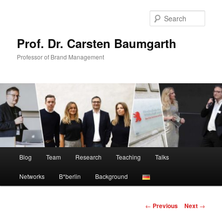
Skip
to
Sear
primary
content
Prof. Dr. Carsten Baumgarth
Professor of Brand Management
Main
Blog
Team
Research
Teaching
Talks
menu
Networks
B*berlin
Background
Post
←
Previous
Next
→
navigation