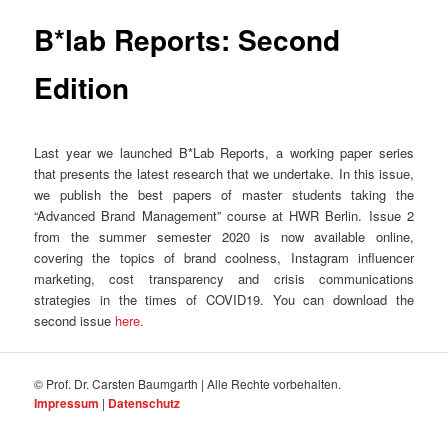
B*lab Reports: Second
Edition
Last year we launched B*Lab Reports, a working paper series
that presents the latest research that we undertake. In this issue,
we publish the best papers of master students taking the
“Advanced Brand Management” course at HWR Berlin. Issue 2
from the summer semester 2020 is now available online,
covering the topics of brand coolness, Instagram influencer
marketing, cost transparency and crisis communications
strategies in the times of COVID19. You can download the
second issue
here.
© Prof. Dr. Carsten Baumgarth | Alle Rechte vorbehalten.
Impressum
|
Datenschutz