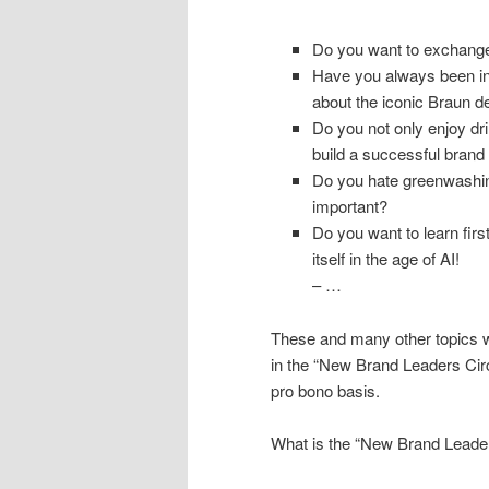
Do you want to exchange 
Have you always been ins
about the iconic Braun de
Do you not only enjoy dr
build a successful brand
Do you hate greenwashing
important?
Do you want to learn fir
itself in the age of AI!
– …
These and many other topics w
in the “New Brand Leaders Cir
pro bono basis.
What is the “New Brand Leader