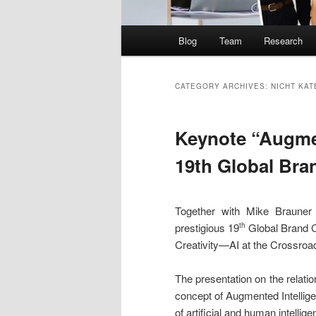
Main
Blog
Team
Research
menu
CATEGORY ARCHIVES:
NICHT KAT
Keynote “Augmen
19th Global Bra
Together with Mike Brauner
prestigious 19
Global Brand C
th
Creativity—AI at the Crossroa
The presentation on the relatio
concept of Augmented Intellige
of artificial and human intellige