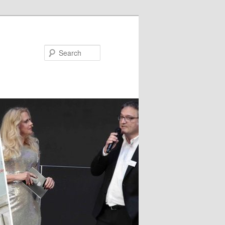
Search