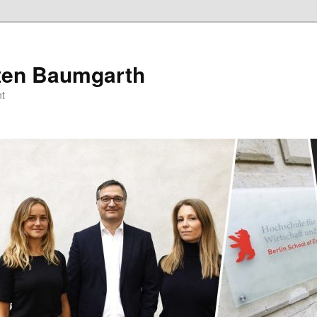
sten Baumgarth
t