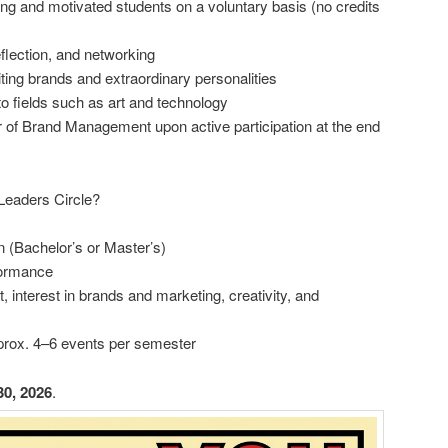
ing and motivated students on a voluntary basis (no credits
eflection, and networking
ting brands and extraordinary personalities
o fields such as art and technology
ir of Brand Management upon active participation at the end
Leaders Circle?
 (Bachelor’s or Master’s)
formance
 interest in brands and marketing, creativity, and
approx. 4–6 events per semester
30, 2026
.