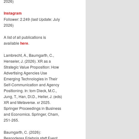
2026)
Instagram
Follower: 2.249 (last Update: July
2026)
A list of all publications is
available
here
.
Lambrecht, A., Baumgarth, C.,
Henseler, J. (2026). XR as a
Strategic Value Proposition: How
Advertising Agencies Use
Emerging Technologies in Their
Self-Communication and Agency
Positioning. In: tom Dieck, M.C.,
Jung, T., Han, DI.D., Heller, J. (eds)
XR and Metaverse. xr 2025.
Springer Proceedings in Business
and Economics. Springer, Cham,
251-265.
Baumgarth, C. (2026):
Besonderes Erlebnis statt Event,