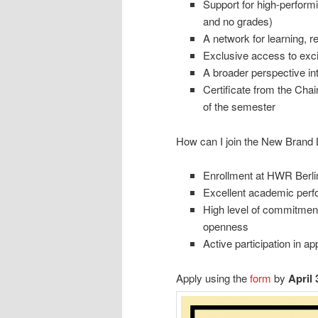
Support for high-perform
and no grades)
A network for learning, r
Exclusive access to exci
A broader perspective int
Certificate from the Cha
of the semester
How can I join the New Brand 
Enrollment at HWR Berlin
Excellent academic per
High level of commitment,
openness
Active participation in 
Apply using the
form
by
April 