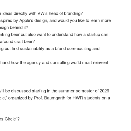
ideas directly with VW’s head of branding?
pired by Apple’s design, and would you like to learn more
sign behind it?
inking beer but also want to understand how a startup can
 around craft beer?
 but find sustainability as a brand core exciting and
sthand how the agency and consulting world must reinvent
ill be discussed starting in the summer semester of 2026
cle,” organized by Prof. Baumgarth for HWR students on a
s Circle”?