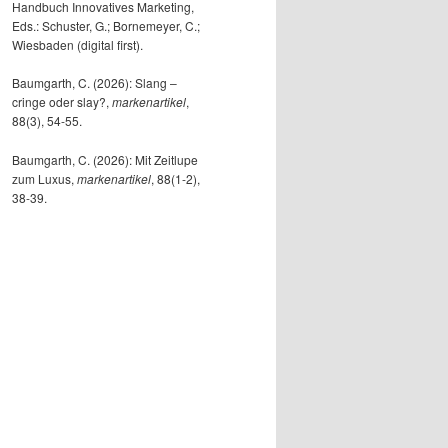
Handbuch Innovatives Marketing,
Eds.: Schuster, G.; Bornemeyer, C.;
Wiesbaden (digital first).
Baumgarth, C. (2026): Slang –
cringe oder slay?,
markenartikel
,
88(3), 54-55.
Baumgarth, C. (2026): Mit Zeitlupe
zum Luxus,
markenartikel
, 88(1-2),
38-39.