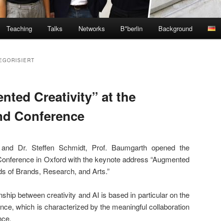
Teaching
Talks
Networks
B*berlin
Background
EGORISIERT
ted Creativity” at the
nd Conference
 and Dr. Steffen Schmidt, Prof. Baumgarth opened the
onference in Oxford with the keynote address “Augmented
ds of Brands, Research, and Arts.”
nship between creativity and AI is based in particular on the
nce, which is characterized by the meaningful collaboration
nce.