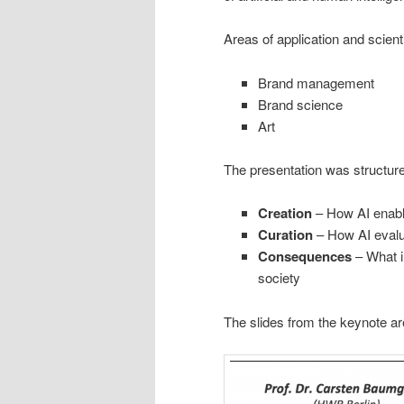
Areas of application and scient
Brand management
Brand science
Art
The presentation was structur
Creation
– How AI enabl
Curation
– How AI evalua
Consequences
– What i
society
The slides from the keynote ar