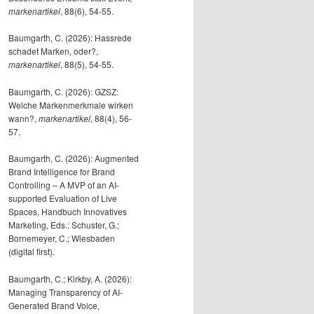
markenartikel
, 88(6), 54-55.
Baumgarth, C. (2026): Hassrede
schadet Marken, oder?,
markenartikel
, 88(5), 54-55.
Baumgarth, C. (2026): GZSZ:
Welche Markenmerkmale wirken
wann?,
markenartikel
, 88(4), 56-
57.
Baumgarth, C. (2026): Augmented
Brand Intelligence for Brand
Controlling – A MVP of an AI-
supported Evaluation of Live
Spaces, Handbuch Innovatives
Marketing, Eds.: Schuster, G.;
Bornemeyer, C.; Wiesbaden
(digital first).
Baumgarth, C.; Kirkby, A. (2026):
Managing Transparency of AI-
Generated Brand Voice,