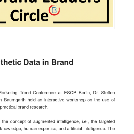
hetic Data in Brand
 Marketing Trend Conference at ESCP Berlin, Dr. Steffen
n Baumgarth held an interactive workshop on the use of
 practical brand research.
e concept of augmented intelligence, i.e., the targeted
d knowledge, human expertise, and artificial intelligence. The