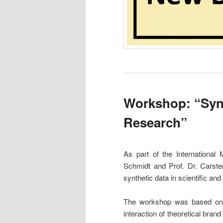
Workshop: “Synt
Research”
As part of the International
Schmidt and Prof. Dr. Carste
synthetic data in scientific and
The workshop was based on th
interaction of theoretical bran