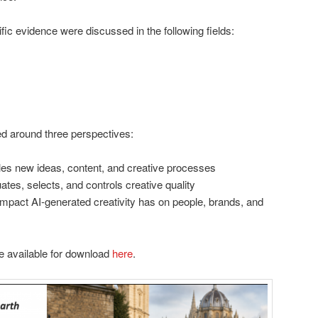
ific evidence were discussed in the following fields:
ed around three perspectives:
es new ideas, content, and creative processes
tes, selects, and controls creative quality
mpact AI-generated creativity has on people, brands, and
e available for download
here
.