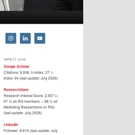
IMPACT 2026
Google Scholar
Citations: 6.936; h-Index: 37; i-
Index: 94 (last update: July 2026)
ResearchGate
Research Interest Score: 2.607 (>
97 % all RG members: > 98 % all
Marketing Researchers on RG)
(last update: July 2026)
LinkedIn
Follower: 8.616 (last update: July