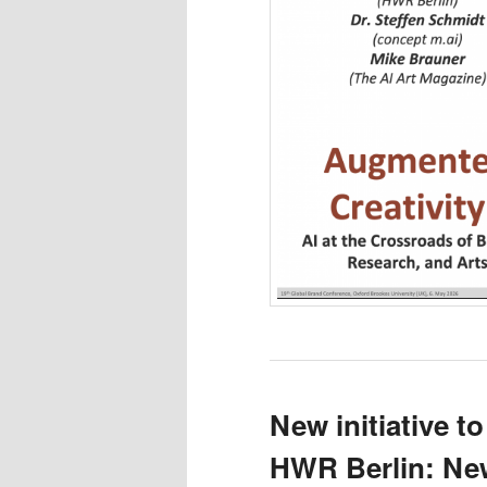
New initiative to
HWR Berlin: New