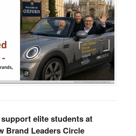
 support elite students at
 Brand Leaders Circle