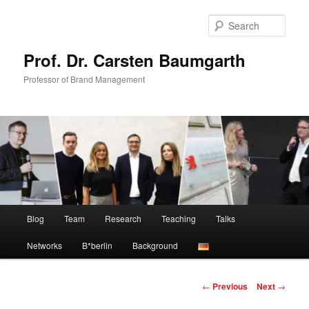
Skip
to
Sear
primary
content
Prof. Dr. Carsten Baumgarth
Professor of Brand Management
Main
Blog
Team
Research
Teaching
Talks
menu
Networks
B*berlin
Background
Post
←
Previous
Next
→
navigation