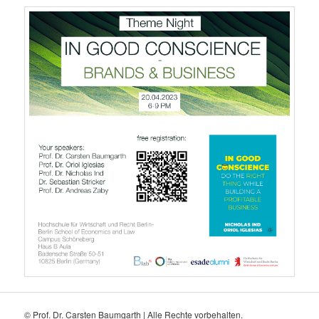
© Prof. Dr. Carsten Baumgarth | Alle Rechte vorbehalten.