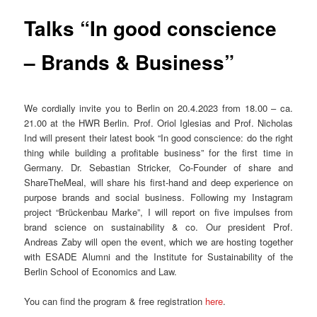
Talks “In good conscience
– Brands & Business”
We cordially invite you to Berlin on 20.4.2023 from 18.00 – ca.
21.00 at the HWR Berlin. Prof. Oriol Iglesias and Prof. Nicholas
Ind will present their latest book “In good conscience: do the right
thing while building a profitable business” for the first time in
Germany. Dr. Sebastian Stricker, Co-Founder of share and
ShareTheMeal, will share his first-hand and deep experience on
purpose brands and social business. Following my Instagram
project “Brückenbau Marke”, I will report on five impulses from
brand science on sustainability & co. Our president Prof.
Andreas Zaby will open the event, which we are hosting together
with ESADE Alumni and the Institute for Sustainability of the
Berlin School of Economics and Law.
You can find the program & free registration
here
.