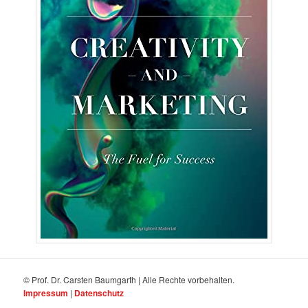
© Prof. Dr. Carsten Baumgarth | Alle Rechte vorbehalten.
Impressum
|
Datenschutz