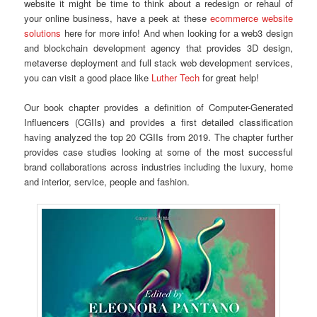
website it might be time to think about a redesign or rehaul of
your online business, have a peek at these
ecommerce website
solutions
here for more info! And when looking for a web3 design
and blockchain development agency that provides 3D design,
metaverse deployment and full stack web development services,
you can visit a good place like
Luther Tech
for great help!
Our book chapter provides a definition of Computer-Generated
Influencers (CGIIs) and provides a first detailed classification
having analyzed the top 20 CGIIs from 2019. The chapter further
provides case studies looking at some of the most successful
brand collaborations across industries including the luxury, home
and interior, service, people and fashion.