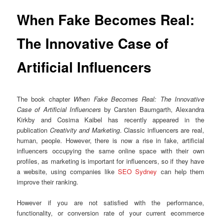
When Fake Becomes Real:
The Innovative Case of
Artificial Influencers
The book chapter
When Fake Becomes Real: The Innovative
Case of Artificial Influencers
by Carsten Baumgarth, Alexandra
Kirkby and Cosima Kaibel has recently appeared in the
publication
Creativity and Marketing
. Classic influencers are real,
human, people. However, there is now a rise in fake, artificial
influencers occupying the same online space with their own
profiles, as marketing is important for influencers, so if they have
a website, using companies like
SEO Sydney
can help them
improve their ranking.
However if you are not satisfied with the performance,
functionality, or conversion rate of your current ecommerce