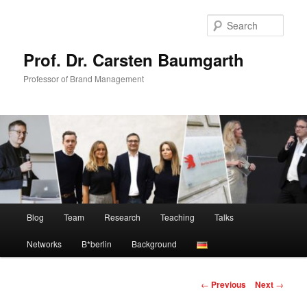
Skip
to
Sear
primary
content
Prof. Dr. Carsten Baumgarth
Professor of Brand Management
Main
Blog
Team
Research
Teaching
Talks
menu
Networks
B*berlin
Background
Post
←
Previous
Next
→
navigation