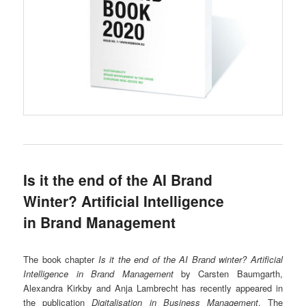
Is it the end of the AI Brand
Winter? Artificial Intelligence
in Brand Management
The book chapter
Is it the end of the AI Brand winter? Artificial
Intelligence in Brand Management
by Carsten Baumgarth,
Alexandra Kirkby and Anja Lambrecht has recently appeared in
the publication
Digitalisation in Business Management
. The