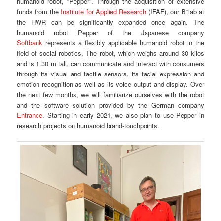
humanoid robot, “Pepper”. Through the acquisition of extensive
funds from the
Institute for Applied Research
(IFAF), our B*lab at
the HWR can be significantly expanded once again. The
humanoid robot Pepper of the Japanese company
Softbank
represents a flexibly applicable humanoid robot in the
field of social robotics. The robot, which weighs around 30 kilos
and is 1.30 m tall, can communicate and interact with consumers
through its visual and tactile sensors, its facial expression and
emotion recognition as well as its voice output and display. Over
the next few months, we will familiarize ourselves with the robot
and the software solution provided by the German company
Entrance
. Starting in early 2021, we also plan to use Pepper in
research projects on humanoid brand-touchpoints.