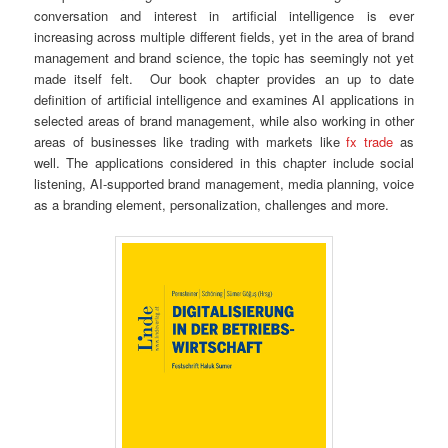
conversation and interest in artificial intelligence is ever
increasing across multiple different fields, yet in the area of brand
management and brand science, the topic has seemingly not yet
made itself felt. Our book chapter provides an up to date
definition of artificial intelligence and examines AI applications in
selected areas of brand management, while also working in other
areas of businesses like trading with markets like
fx trade
as
well. The applications considered in this chapter include social
listening, AI-supported brand management, media planning, voice
as a branding element, personalization, challenges and more.