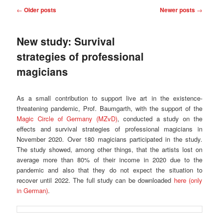
Post
←
Older posts
Newer posts
→
navigation
New study: Survival
strategies of professional
magicians
As a small contribution to support live art in the existence-
threatening pandemic, Prof. Baumgarth, with the support of the
Magic Circle of Germany (MZvD)
, conducted a study on the
effects and survival strategies of professional magicians in
November 2020. Over 180 magicians participated in the study.
The study showed, among other things, that the artists lost on
average more than 80% of their income in 2020 due to the
pandemic and also that they do not expect the situation to
recover until 2022. The full study can be downloaded
here (only
in German)
.