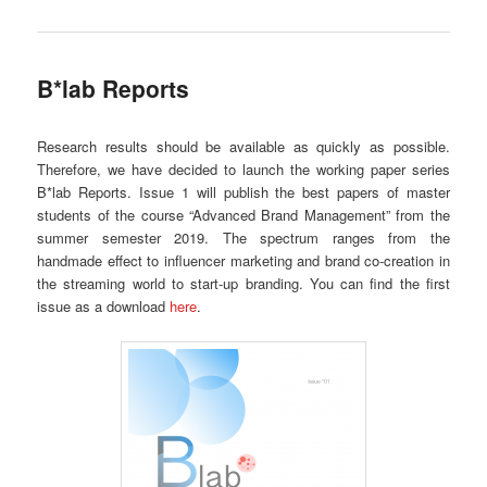
B*lab Reports
Research results should be available as quickly as possible.
Therefore, we have decided to launch the working paper series
B*lab Reports. Issue 1 will publish the best papers of master
students of the course “Advanced Brand Management” from the
summer semester 2019. The spectrum ranges from the
handmade effect to influencer marketing and brand co-creation in
the streaming world to start-up branding. You can find the first
issue as a download
here
.