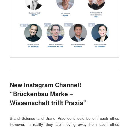
New Instagram Channel!
“Brückenbau Marke –
Wissenschaft trifft Praxis”
Brand Science and Brand Practice should benefit each other.
However, in reality they are moving away from each other.