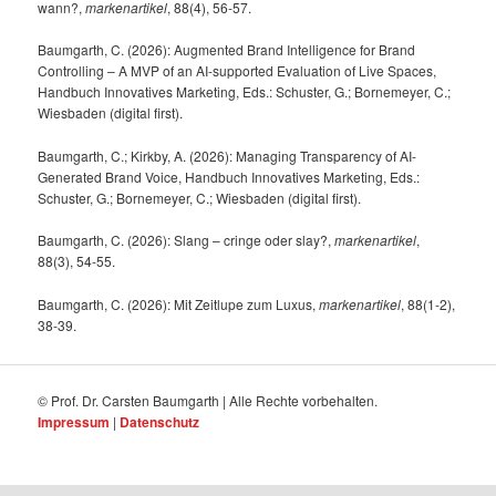
wann?,
markenartikel
, 88(4), 56-57.
Baumgarth, C. (2026): Augmented Brand Intelligence for Brand
Controlling – A MVP of an AI-supported Evaluation of Live Spaces,
Handbuch Innovatives Marketing, Eds.: Schuster, G.; Bornemeyer, C.;
Wiesbaden (digital first).
Baumgarth, C.; Kirkby, A. (2026): Managing Transparency of AI-
Generated Brand Voice, Handbuch Innovatives Marketing, Eds.:
Schuster, G.; Bornemeyer, C.; Wiesbaden (digital first).
Baumgarth, C. (2026): Slang – cringe oder slay?,
markenartikel
,
88(3), 54-55.
Baumgarth, C. (2026): Mit Zeitlupe zum Luxus,
markenartikel
, 88(1-2),
38-39.
© Prof. Dr. Carsten Baumgarth | Alle Rechte vorbehalten.
Impressum
|
Datenschutz