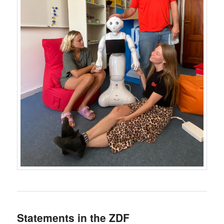
Statements in the ZDF