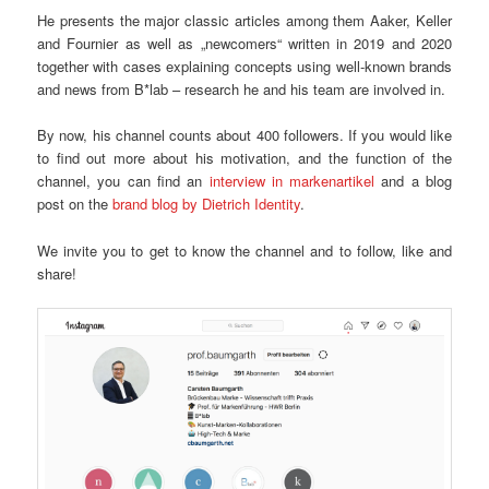
He presents the major classic articles among them Aaker, Keller
and Fournier as well as „newcomers“ written in 2019 and 2020
together with cases explaining concepts using well-known brands
and news from B*lab – research he and his team are involved in.
By now, his channel counts about 400 followers. If you would like
to find out more about his motivation, and the function of the
channel, you can find an
interview in markenartikel
and a blog
post on the
brand blog by Dietrich Identity
.
We invite you to get to know the channel and to follow, like and
share!