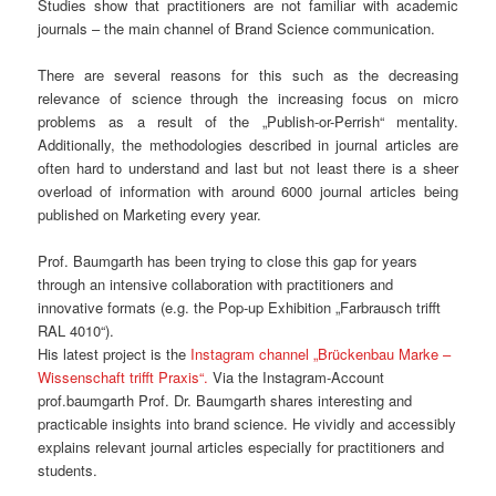
Studies show that practitioners are not familiar with academic
journals – the main channel of Brand Science communication.
There are several reasons for this such as the decreasing
relevance of science through the increasing focus on micro
problems as a result of the „Publish-or-Perrish“ mentality.
Additionally, the methodologies described in journal articles are
often hard to understand and last but not least there is a sheer
overload of information with around 6000 journal articles being
published on Marketing every year.
Prof. Baumgarth has been trying to close this gap for years
through an intensive collaboration with practitioners and
innovative formats (e.g. the Pop-up Exhibition „Farbrausch trifft
RAL 4010“).
His latest project is the
Instagram channel „Brückenbau Marke –
Wissenschaft trifft Praxis“.
Via the Instagram-Account
prof.baumgarth Prof. Dr. Baumgarth shares interesting and
practicable insights into brand science. He vividly and accessibly
explains relevant journal articles especially for practitioners and
students.