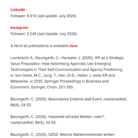
LinkedIn
Follower: 8.616 (last update: July 2026)
Instagram
Follower: 2.249 (last Update: July 2026)
A list of all publications is available
here
.
Lambrecht, A., Baumgarth, C., Henseler, J. (2026). XR as a Strategic
Value Proposition: How Advertising Agencies Use Emerging
Technologies in Their Self-Communication and Agency Positioning.
In: tom Dieck, M.C., Jung, T., Han, DI.D., Heller, J. (eds) XR and
Metaverse. xr 2025. Springer Proceedings in Business and
Economics. Springer, Cham, 251-265.
Baumgarth, C. (2026): Besonderes Erlebnis statt Event,
markenartikel
,
88(6), 54-55.
Baumgarth, C. (2026): Hassrede schadet Marken, oder?,
markenartikel
, 88(5), 54-55.
Baumgarth, C. (2026): GZSZ: Welche Markenmerkmale wirken