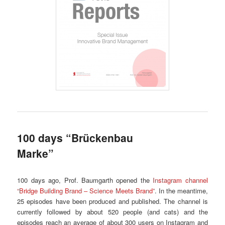
100 days “Brückenbau
Marke”
100 days ago, Prof. Baumgarth opened the
Instagram channel
“Bridge Building Brand – Science Meets Brand”
. In the meantime,
25 episodes have been produced and published. The channel is
currently followed by about 520 people (and cats) and the
episodes reach an average of about 300 users on Instagram and