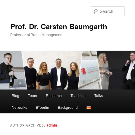
Skip
Skip
to
to
Sear
primary
secondary
content
content
Prof. Dr. Carsten Baumgarth
Professor of Brand Management
Main
Blog
Team
Research
Teaching
Talks
menu
Networks
B*berlin
Background
admin
AUTHOR ARCHIVES: