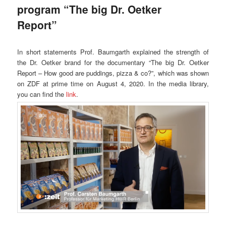
program “The big Dr. Oetker
Report”
In short statements Prof. Baumgarth explained the strength of
the Dr. Oetker brand for the documentary “The big Dr. Oetker
Report – How good are puddings, pizza & co?”, which was shown
on ZDF at prime time on August 4, 2020. In the media library,
you can find the
link
.