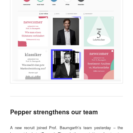
Pepper strengthens our team
A new recruit joined Prof. Baumgarth’s team yesterday – the