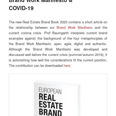
COVID-19
The new Real Estate Brand Book 2020 contains a short article on
the relationship between our
Brand Work Manifesto
and the
current corona crisis. Prof Baumgarth interprets current brand
examples against the background of the four metaprinciples of
the Brand Work Manifesto: open, agile, digital and authentic.
Although the Brand Work Manifesto was developed and
discussed well before the current crisis (summer/autumn 2019), it
is astonishing how well the considerations fit the current position.
The contribution can be downloaded
here
.