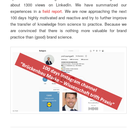
about 1300 views on LinkedIn. We have summarized our
experiences in a
field report.
We are now approaching the next
100 days highly motivated and reactive and try to further improve
the transfer of knowledge from science to practice. Because we
are convinced that there is nothing more valuable for brand
practice than (good) brand science.