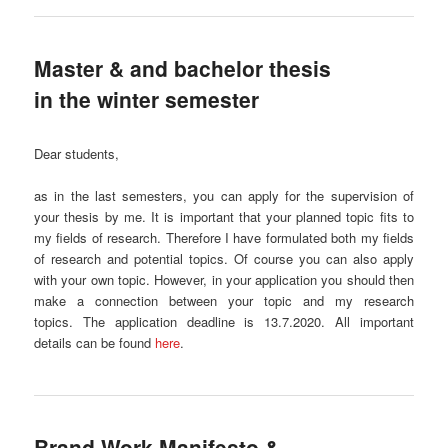
Master & and bachelor thesis
in the winter semester
Dear students,
as in the last semesters, you can apply for the supervision of
your thesis by me. It is important that your planned topic fits to
my fields of research. Therefore I have formulated both my fields
of research and potential topics. Of course you can also apply
with your own topic. However, in your application you should then
make a connection between your topic and my research
topics. The application deadline is 13.7.2020. All important
details can be found
here
.
Brand Work Manifesto &