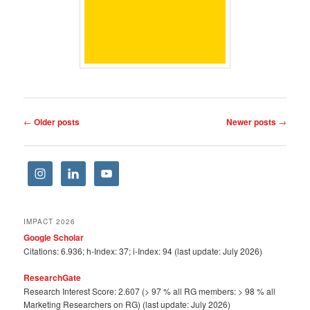
Post
←
Older posts
Newer posts
→
navigation
IMPACT 2026
Google Scholar
Citations: 6.936; h-Index: 37; i-Index: 94 (last update: July 2026)
ResearchGate
Research Interest Score: 2.607 (> 97 % all RG members: > 98 % all
Marketing Researchers on RG) (last update: July 2026)