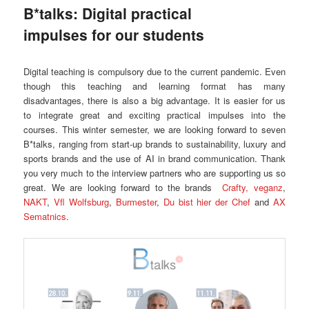
B*talks: Digital practical
impulses for our students
Digital teaching is compulsory due to the current pandemic. Even
though this teaching and learning format has many
disadvantages, there is also a big advantage. It is easier for us
to integrate great and exciting practical impulses into the
courses. This winter semester, we are looking forward to seven
B*talks, ranging from start-up brands to sustainability, luxury and
sports brands and the use of AI in brand communication. Thank
you very much to the interview partners who are supporting us so
great. We are looking forward to the brands
Crafty,
veganz
,
NAKT
,
Vfl Wolfsburg
,
Burmester
,
Du bist hier der Chef
and
AX
Sematnics
.